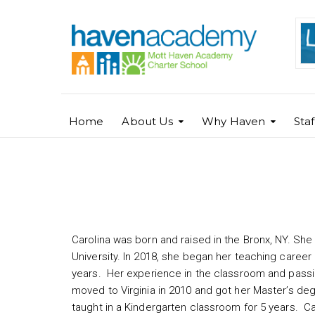
Home
About Us
Why Haven
Sta
Carolina Garcia
Carolina was born and raised in the Bronx, NY. Sh
University. In 2018, she began her teaching career
years. Her experience in the classroom and passi
moved to Virginia in 2010 and got her Master’s de
taught in a Kindergarten classroom for 5 years. Ca