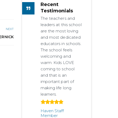
Recent
Testimonials
The teachers and
leaders at this school
NEXT
are the most loving
ERNICK
and most dedicated
educators in schools.
The school feels
welcoming and
warm. Kids LOVE
coming to school
and that is an
important part of
making life long
learners.
Haven Staff
Member