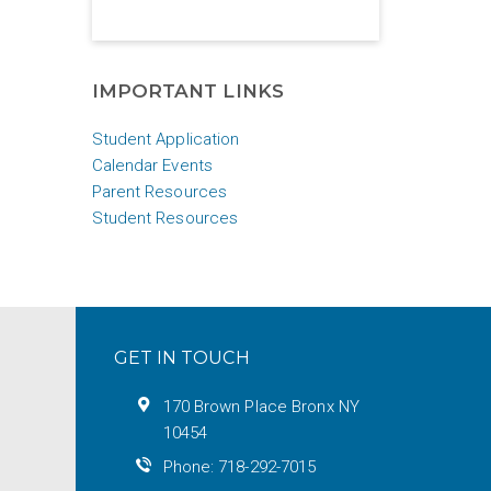
IMPORTANT LINKS
Student Application
Calendar Events
Parent Resources
Student Resources
GET IN TOUCH
170 Brown Place Bronx NY
10454
Phone: 718-292-7015