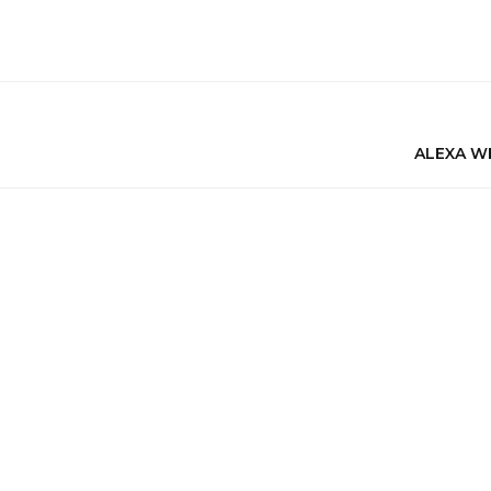
ALEXA W