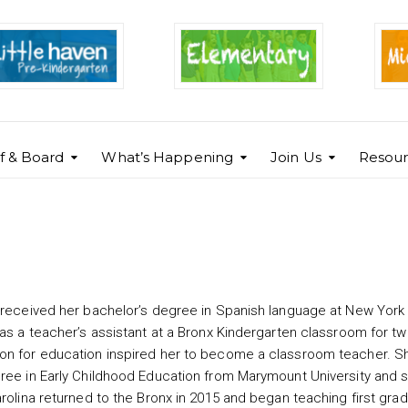
ff & Board
What’s Happening
Join Us
Resour
e received her bachelor’s degree in Spanish language at New York
 as a teacher’s assistant at a Bronx Kindergarten classroom for t
on for education inspired her to become a classroom teacher. S
gree in Early Childhood Education from Marymount University and 
rolina returned to the Bronx in 2015 and began teaching first grad