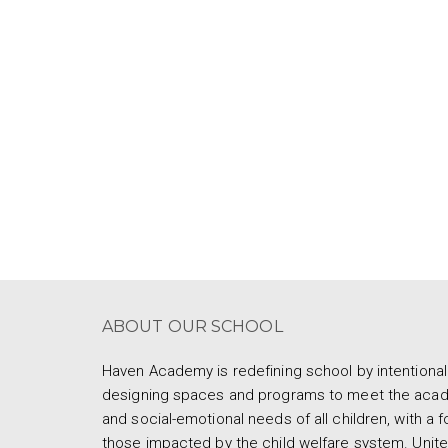
ABOUT OUR SCHOOL
Haven Academy is redefining school by intentional
designing spaces and programs to meet the aca
and social-emotional needs of all children, with a 
those impacted by the child welfare system. Unite