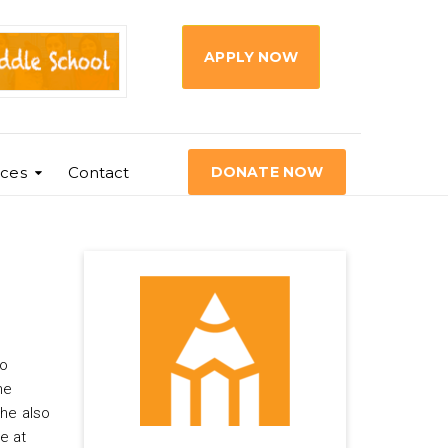
APPLY NOW
ces
Contact
DONATE NOW
wo
he
she also
e at