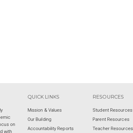
QUICK LINKS
RESOURCES
ly
Mission & Values
Student Resources
demic
Our Building
Parent Resources
focus on
Accountability Reports
Teacher Resources
d with