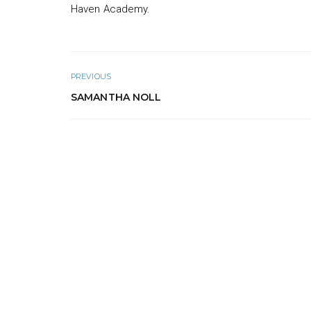
Haven Academy.
PREVIOUS
SAMANTHA NOLL