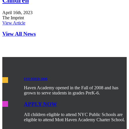
Children
April 16th, 2023
The Imprint
View Article
View All News
FOUNDED 2008
Haven Academy opened in the Fall of 2008 and has
grown to serve students in grades PreK-6.
APPLY NOW
All children eligible to attend NYC Public Schools are
eligible to attend Mott Haven Academy Charter School.