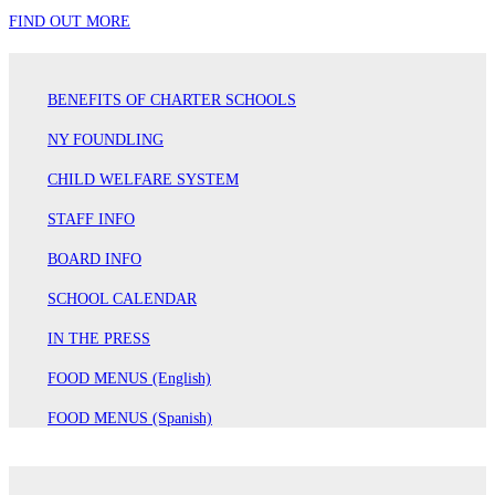
FIND OUT MORE
BENEFITS OF CHARTER SCHOOLS
NY FOUNDLING
CHILD WELFARE SYSTEM
STAFF INFO
BOARD INFO
SCHOOL CALENDAR
IN THE PRESS
FOOD MENUS (English)
FOOD MENUS (Spanish)