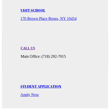
VISIT SCHOOL
170 Brown Place Bronx, NY 10454
CALL US
Main Office: (718) 292-7015
STUDENT APPLICATION
Apply Now