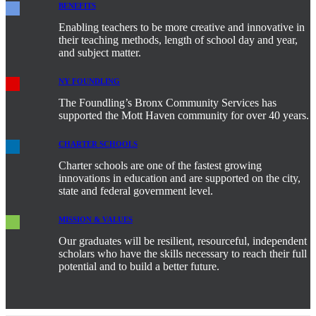
BENEFITS
Enabling teachers to be more creative and innovative in
their teaching methods, length of school day and year,
and subject matter.
NY FOUNDLING
The Foundling’s Bronx Community Services has
supported the Mott Haven community for over 40 years.
CHARTER SCHOOLS
Charter schools are one of the fastest growing
innovations in education and are supported on the city,
state and federal government level.
MISSION & VALUES
Our graduates will be resilient, resourceful, independent
scholars who have the skills necessary to reach their full
potential and to build a better future.