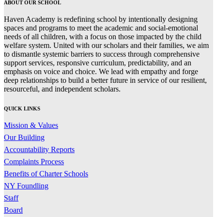
ABOUT OUR SCHOOL
Haven Academy is redefining school by intentionally designing
spaces and programs to meet the academic and social-emotional
needs of all children, with a focus on those impacted by the child
welfare system. United with our scholars and their families, we aim
to dismantle systemic barriers to success through comprehensive
support services, responsive curriculum, predictability, and an
emphasis on voice and choice. We lead with empathy and forge
deep relationships to build a better future in service of our resilient,
resourceful, and independent scholars.
QUICK LINKS
Mission & Values
Our Building
Accountability Reports
Complaints Process
Benefits of Charter Schools
NY Foundling
Staff
Board