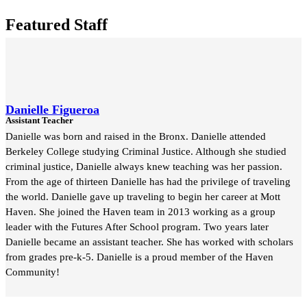
Featured Staff
Danielle Figueroa
Assistant Teacher
Danielle was born and raised in the Bronx. Danielle attended
Berkeley College studying Criminal Justice. Although she studied
criminal justice, Danielle always knew teaching was her passion.
From the age of thirteen Danielle has had the privilege of traveling
the world. Danielle gave up traveling to begin her career at Mott
Haven. She joined the Haven team in 2013 working as a group
leader with the Futures After School program. Two years later
Danielle became an assistant teacher. She has worked with scholars
from grades pre-k-5. Danielle is a proud member of the Haven
Community!