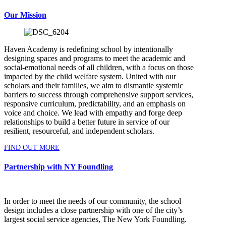
Our Mission
Haven Academy is redefining school by intentionally
designing spaces and programs to meet the academic and
social-emotional needs of all children, with a focus on those
impacted by the child welfare system. United with our
scholars and their families, we aim to dismantle systemic
barriers to success through comprehensive support services,
responsive curriculum, predictability, and an emphasis on
voice and choice. We lead with empathy and forge deep
relationships to build a better future in service of our
resilient, resourceful, and independent scholars.
FIND OUT MORE
Partnership with NY Foundling
In order to meet the needs of our community, the school
design includes a close partnership with one of the city’s
largest social service agencies, The New York Foundling.