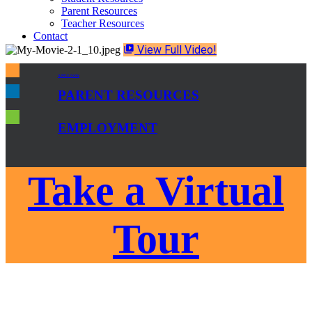
Parent Resources
Teacher Resources
Contact
video_library
View Full Video!
APPLY NOW
PARENT RESOURCES
EMPLOYMENT
Take a Virtual
Tour