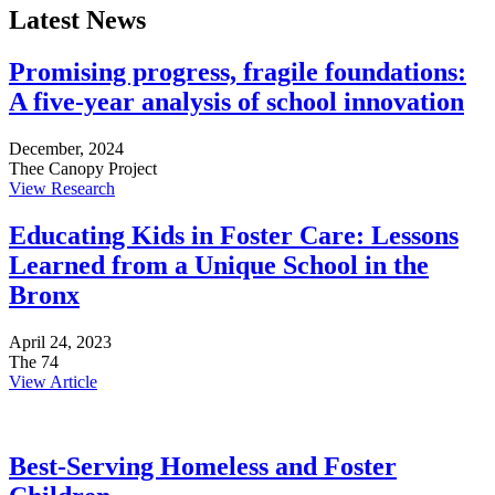
Latest News
Promising progress, fragile foundations:
A five-year analysis of school innovation
December, 2024
Thee Canopy Project
View Research
Educating Kids in Foster Care: Lessons
Learned from a Unique School in the
Bronx
April 24, 2023
The 74
View Article
Best-Serving Homeless and Foster