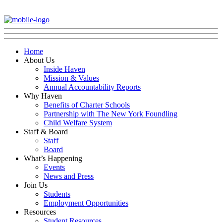
Home
About Us
Inside Haven
Mission & Values
Annual Accountability Reports
Why Haven
Benefits of Charter Schools
Partnership with The New York Foundling
Child Welfare System
Staff & Board
Staff
Board
What’s Happening
Events
News and Press
Join Us
Students
Employment Opportunities
Resources
Student Resources