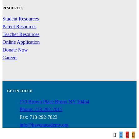
RESOURCES
Student Resources
Parent Resources
Teacher Resources
Online Application
Donate Now
Careers
GET IN TOUCH
170 Brown Place Bronx NY 10454
Phone: 718-292-7015
Fax: 718-292-7823
info@havenacademy.org