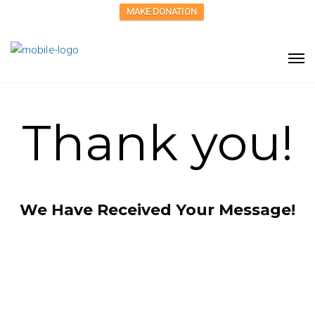
MAKE DONATION
Thank you!
We Have Received Your Message!