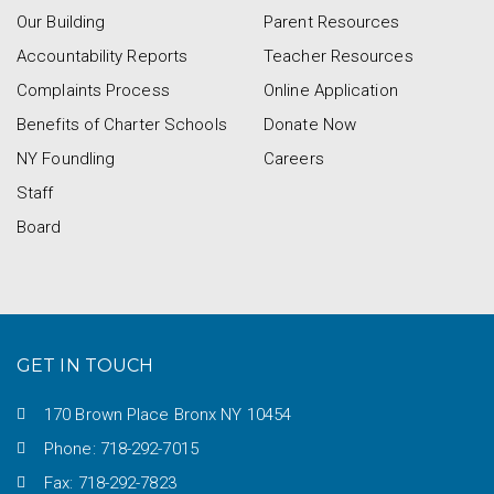
Our Building
Parent Resources
Accountability Reports
Teacher Resources
Complaints Process
Online Application
Benefits of Charter Schools
Donate Now
NY Foundling
Careers
Staff
Board
GET IN TOUCH
170 Brown Place Bronx NY 10454
Phone: 718-292-7015
Fax: 718-292-7823