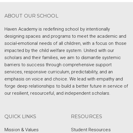
ABOUT OUR SCHOOL
Haven Academy is redefining school by intentionally
designing spaces and programs to meet the academic and
social-emotional needs of all children, with a focus on those
impacted by the child welfare system. United with our
scholars and their families, we aim to dismantle systemic
barriers to success through comprehensive support
services, responsive curriculum, predictability, and an
emphasis on voice and choice. We lead with empathy and
forge deep relationships to build a better future in service of
our resilient, resourceful, and independent scholars.
QUICK LINKS
RESOURCES
Mission & Values
Student Resources