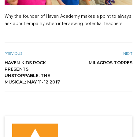
Why the founder of Haven Academy makes a point to always
ask about empathy when interviewing potential teachers.
PREVIOUS
NEXT
HAVEN KIDS ROCK
MILAGROS TORRES
PRESENTS
UNSTOPPABLE: THE
MUSICAL; MAY 11-12 2017