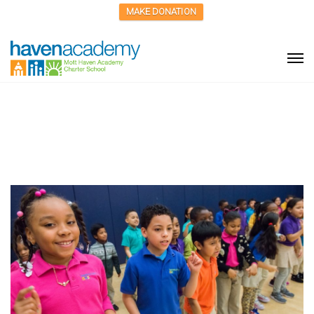
MAKE DONATION
A Haven for Kids in the
Child Welfare System