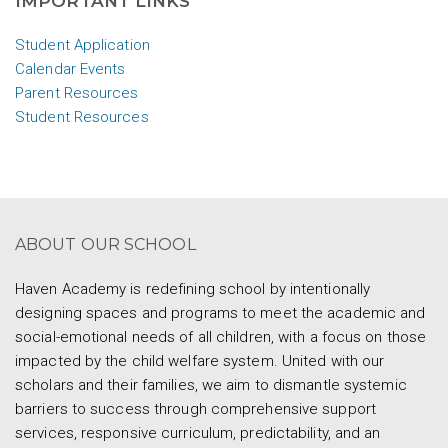
IMPORTANT LINKS
Student Application
Calendar Events
Parent Resources
Student Resources
ABOUT OUR SCHOOL
Haven Academy is redefining school by intentionally
designing spaces and programs to meet the academic and
social-emotional needs of all children, with a focus on those
impacted by the child welfare system. United with our
scholars and their families, we aim to dismantle systemic
barriers to success through comprehensive support
services, responsive curriculum, predictability, and an