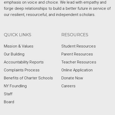
emphasis on voice and choice. We lead with empathy and
forge deep relationships to build a better future in service of
our resilient, resourceful, and independent scholars.
QUICK LINKS
RESOURCES
Mission & Values
Student Resources
Our Building
Parent Resources
Accountability Reports
Teacher Resources
Complaints Process
Online Application
Benefits of Charter Schools
Donate Now
NY Foundling
Careers
Staff
Board