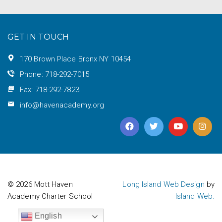
GET IN TOUCH
170 Brown Place Bronx NY 10454
Phone: 718-292-7015
Fax: 718-292-7823
info@havenacademy.org
© 2026 Mott Haven
Long Island Web Design
by
Academy Charter School
Island Web.
English