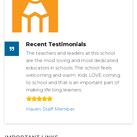
Recent Testimonials
The teachers and leaders at this school
are the most loving and most dedicated
educators in schools. The school feels
welcoming and warm. Kids LOVE coming
to school and that is an important part of
making life long learners.
Haven Staff Member