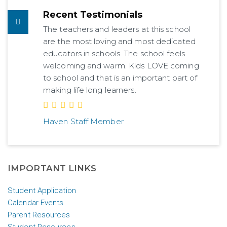
Recent Testimonials
The teachers and leaders at this school
are the most loving and most dedicated
educators in schools. The school feels
welcoming and warm. Kids LOVE coming
to school and that is an important part of
making life long learners.
Haven Staff Member
IMPORTANT LINKS
Student Application
Calendar Events
Parent Resources