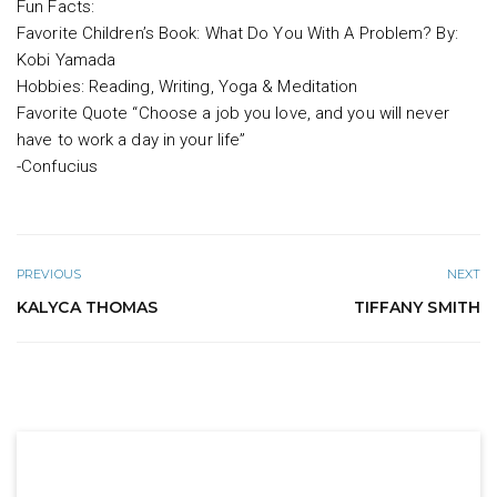
Fun Facts:
Favorite Children’s Book: What Do You With A Problem? By:
Kobi Yamada
Hobbies: Reading, Writing, Yoga & Meditation
Favorite Quote “Choose a job you love, and you will never
have to work a day in your life”
-Confucius
PREVIOUS
NEXT
KALYCA THOMAS
TIFFANY SMITH