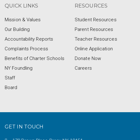
QUICK LINKS
RESOURCES
Mission & Values
Student Resources
Our Building
Parent Resources
Accountability Reports
Teacher Resources
Complaints Process
Online Application
Benefits of Charter Schools
Donate Now
NY Foundling
Careers
Staff
Board
GET IN TOUCH