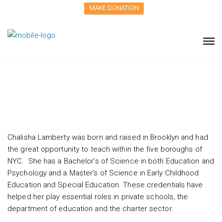
MAKE DONATION
Chalisha Lamberty
Chalisha Lamberty was born and raised in Brooklyn and had
the great opportunity to teach within the five boroughs of
NYC. She has a Bachelor’s of Science in both Education and
Psychology and a Master’s of Science in Early Childhood
Education and Special Education. These credentials have
helped her play essential roles in private schools, the
department of education and the charter sector.