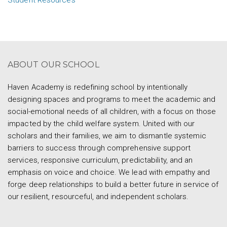
Student Resources
ABOUT OUR SCHOOL
Haven Academy is redefining school by intentionally
designing spaces and programs to meet the academic and
social-emotional needs of all children, with a focus on those
impacted by the child welfare system. United with our
scholars and their families, we aim to dismantle systemic
barriers to success through comprehensive support
services, responsive curriculum, predictability, and an
emphasis on voice and choice. We lead with empathy and
forge deep relationships to build a better future in service of
our resilient, resourceful, and independent scholars.