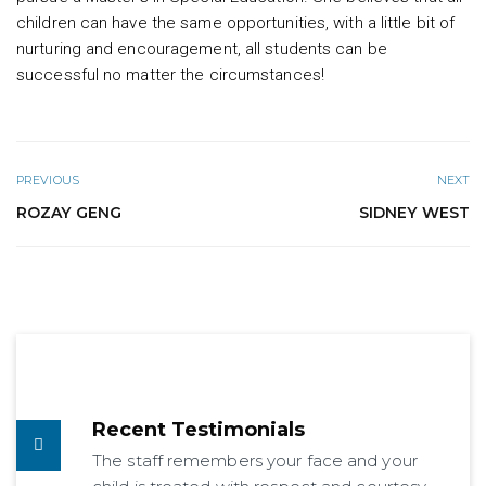
children can have the same opportunities, with a little bit of
nurturing and encouragement, all students can be
successful no matter the circumstances!
PREVIOUS
NEXT
ROZAY GENG
SIDNEY WEST
Recent Testimonials
The staff remembers your face and your