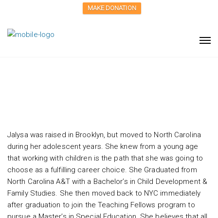
MAKE DONATION
Jalysa Cornelius
Jalysa was raised in Brooklyn, but moved to North Carolina
during her adolescent years. She knew from a young age
that working with children is the path that she was going to
choose as a fulfilling career choice. She Graduated from
North Carolina A&T with a Bachelor’s in Child Development &
Family Studies. She then moved back to NYC immediately
after graduation to join the Teaching Fellows program to
pursue a Master’s in Special Education. She believes that all