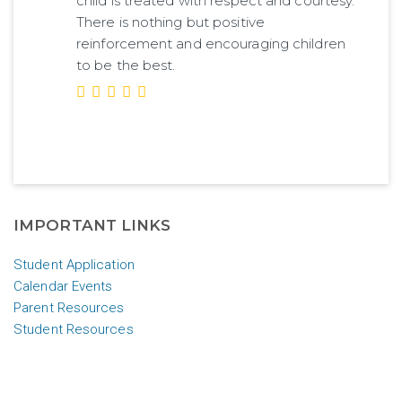
child is treated with respect and courtesy.
There is nothing but positive
reinforcement and encouraging children
to be the best.
IMPORTANT LINKS
Student Application
Calendar Events
Parent Resources
Student Resources