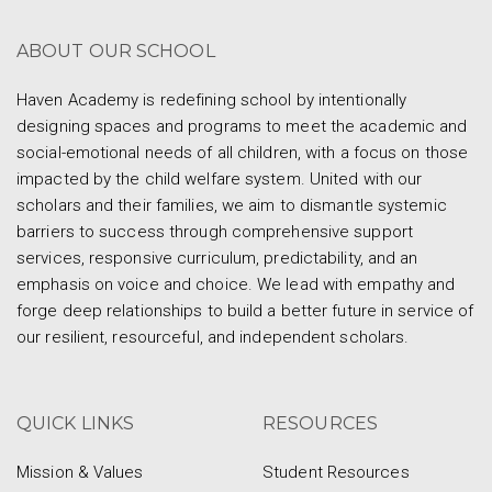
ABOUT OUR SCHOOL
Haven Academy is redefining school by intentionally
designing spaces and programs to meet the academic and
social-emotional needs of all children, with a focus on those
impacted by the child welfare system. United with our
scholars and their families, we aim to dismantle systemic
barriers to success through comprehensive support
services, responsive curriculum, predictability, and an
emphasis on voice and choice. We lead with empathy and
forge deep relationships to build a better future in service of
our resilient, resourceful, and independent scholars.
QUICK LINKS
RESOURCES
Mission & Values
Student Resources