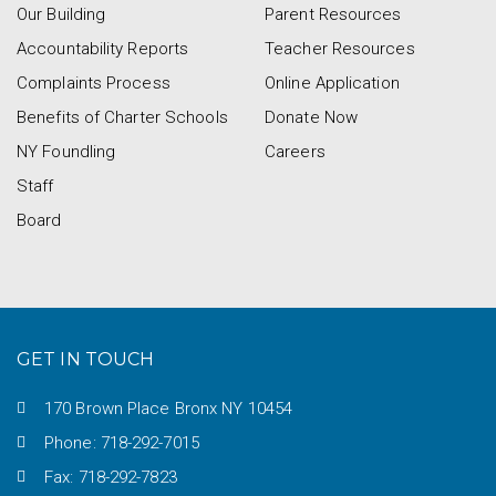
Our Building
Parent Resources
Accountability Reports
Teacher Resources
Complaints Process
Online Application
Benefits of Charter Schools
Donate Now
NY Foundling
Careers
Staff
Board
GET IN TOUCH
170 Brown Place Bronx NY 10454
Phone: 718-292-7015
Fax: 718-292-7823