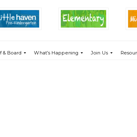
ff & Board
What’s Happening
Join Us
Resour