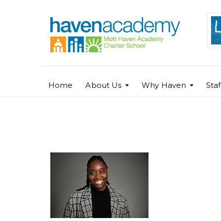
Home
About Us
Why Haven
Sta
Sophia Isaac