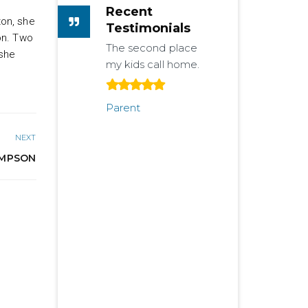
Recent
ton, she
Testimonials
on. Two
The second place
 she
my kids call home.
Parent
NEXT
MPSON