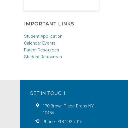
IMPORTANT LINKS
Student Application
Calendar Events
Parent Resources
Student Resources
GET IN TOUCH
170 Brown Place Bronx NY
10454
Phone: 718-292-7015