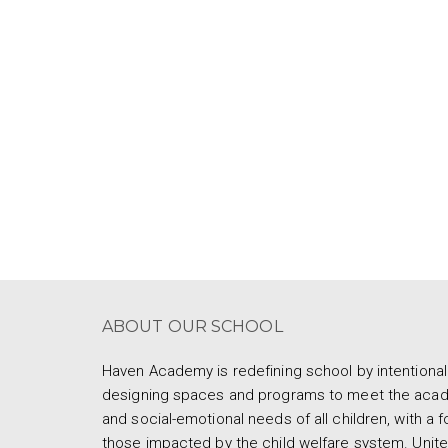
ABOUT OUR SCHOOL
Haven Academy is redefining school by intentional
designing spaces and programs to meet the aca
and social-emotional needs of all children, with a 
those impacted by the child welfare system. Unite