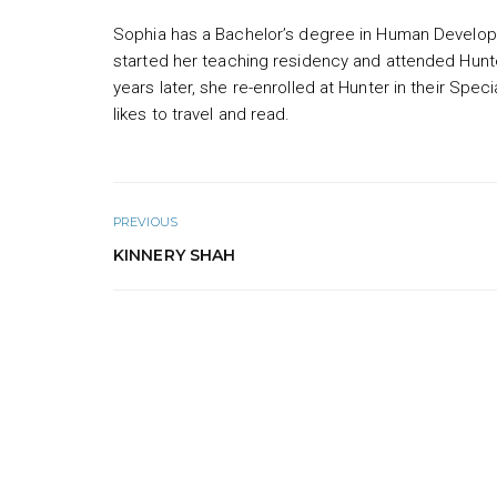
Sophia has a Bachelor’s degree in Human Develop
started her teaching residency and attended Hunt
years later, she re-enrolled at Hunter in their Sp
likes to travel and read.
PREVIOUS
KINNERY SHAH