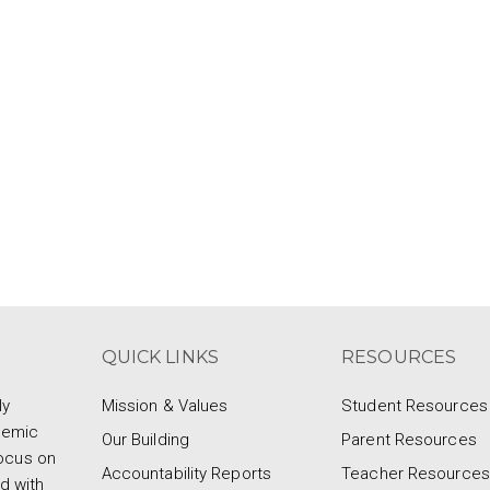
QUICK LINKS
RESOURCES
ly
Mission & Values
Student Resources
demic
Our Building
Parent Resources
focus on
Accountability Reports
Teacher Resources
d with