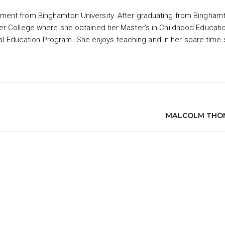
ment from Binghamton University. After graduating from Bingham
er College where she obtained her Master’s in Childhood Educati
ecial Education Program. She enjoys teaching and in her spare time
MALCOLM THO