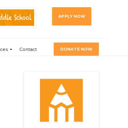
APPLY NOW
ces
Contact
DONATE NOW