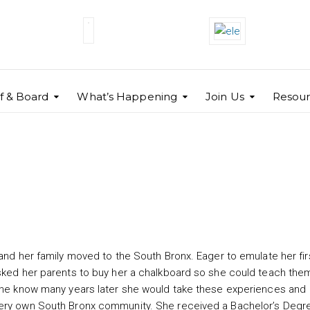
ff & Board
What’s Happening
Join Us
Resour
 and her family moved to the South Bronx. Eager to emulate her fir
asked her parents to buy her a chalkboard so she could teach the
 she know many years later she would take these experiences and
very own South Bronx community. She received a Bachelor’s Degre