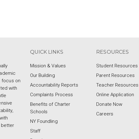
QUICK LINKS
RESOURCES
ally
Mission & Values
Student Resources
cademic
Our Building
Parent Resources
a focus on
Accountability Reports
Teacher Resources
ted with
Complaints Process
Online Application
tle
ensive
Benefits of Charter
Donate Now
bility,
Schools
Careers
with
NY Foundling
 better
Staff
d