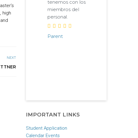
tenemos con los
aster’s
miembros del
, high
personal.
 and
Parent
NEXT
ETTNER
IMPORTANT LINKS
Student Application
Calendar Events