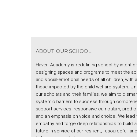
ABOUT OUR SCHOOL
Haven Academy is redefining school by intention
designing spaces and programs to meet the a
and social-emotional needs of all children, with 
those impacted by the child welfare system. Uni
our scholars and their families, we aim to disman
systemic barriers to success through compreh
support services, responsive curriculum, predicta
and an emphasis on voice and choice. We lead 
empathy and forge deep relationships to build a
future in service of our resilient, resourceful, an