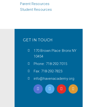
Parent Resources
Student Resources
GET IN TOUCH
170 Brown Place Bronx NY
10454
Phone: 718-292-7015
Fax: 718-292-7823
info@havenacademy.org