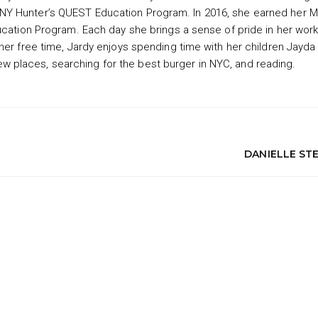
NY Hunter’s QUEST Education Program. In 2016, she earned her M
ucation Program. Each day she brings a sense of pride in her work
her free time, Jardy enjoys spending time with her children Jayda
g new places, searching for the best burger in NYC, and reading.
DANIELLE ST