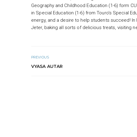
Geography and Childhood Education (1-6) form CU
in Special Education (1-6) from Touro’s Special Ed
energy, and a desire to help students succeed! In 
Jeter, baking all sorts of delicious treats, visitin
PREVIOUS
VYASA AUTAR