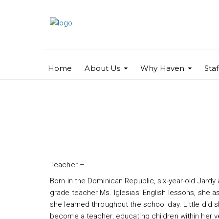
Home
About Us
Why Haven
Sta
Jardy Santana
Teacher –
Born in the Dominican Republic, six-year-old Jardy
grade teacher Ms. Iglesias’ English lessons, she 
she learned throughout the school day. Little did
become a teacher, educating children within her 