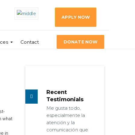
APPLY NOW
ces
Contact
DONATE NOW
Recent
Testimonials
Me gusta todo,
st-
especialmente la
m what
atención y la
comunicación que
e in