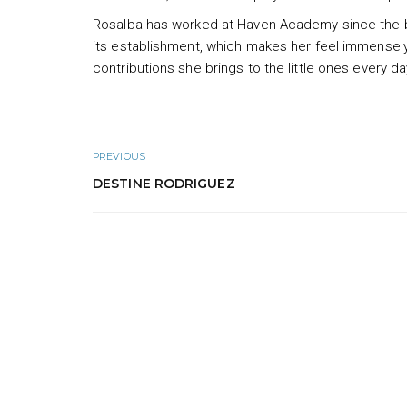
Rosalba has worked at Haven Academy since the b
its establishment, which makes her feel immensely 
contributions she brings to the little ones every da
PREVIOUS
DESTINE RODRIGUEZ