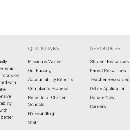
QUICK LINKS
RESOURCES
ally
Mission & Values
Student Resources
cademic
Our Building
Parent Resources
a focus on
Accountability Reports
Teacher Resources
ted with
Complaints Process
Online Application
tle
ensive
Benefits of Charter
Donate Now
bility,
Schools
Careers
with
NY Foundling
 better
Staff
d