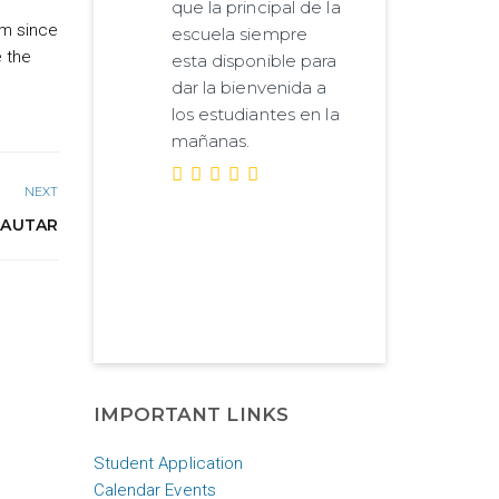
que la principal de la
am since
escuela siempre
e the
esta disponible para
dar la bienvenida a
los estudiantes en la
mañanas.
NEXT
 AUTAR
IMPORTANT LINKS
Student Application
Calendar Events