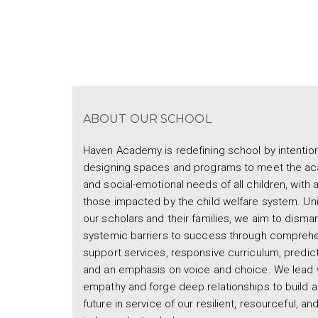
ABOUT OUR SCHOOL
Haven Academy is redefining school by intention
designing spaces and programs to meet the a
and social-emotional needs of all children, with 
those impacted by the child welfare system. Uni
our scholars and their families, we aim to disman
systemic barriers to success through compreh
support services, responsive curriculum, predicta
and an emphasis on voice and choice. We lead 
empathy and forge deep relationships to build a
future in service of our resilient, resourceful, an