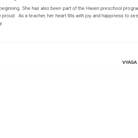
eginning. She has also been part of the Haven preschool progr
proud. As a teacher, her heart fills with joy and happiness to se
y.
VYASA