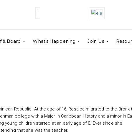
ff & Board
What’s Happening
Join Us
Resour
nican Republic. At the age of 16, Rosalba migrated to the Bronx 
hman college with a Major in Caribbean History and a minor in Ea
g young children started at an early age of 8. Ever since she
etending that she was the teacher.