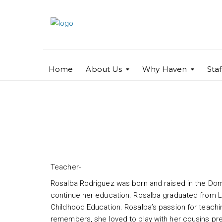
Home
About Us
Why Haven
Sta
Rosalba Rodriguez
Teacher-
Rosalba Rodriguez was born and raised in the Domi
continue her education. Rosalba graduated from Le
Childhood Education. Rosalba’s passion for teachin
remembers, she loved to play with her cousins ​​pr