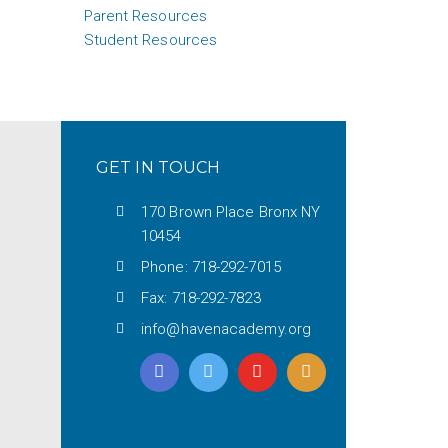
Parent Resources
Student Resources
GET IN TOUCH
170 Brown Place Bronx NY
10454
Phone: 718-292-7015
Fax: 718-292-7823
info@havenacademy.org