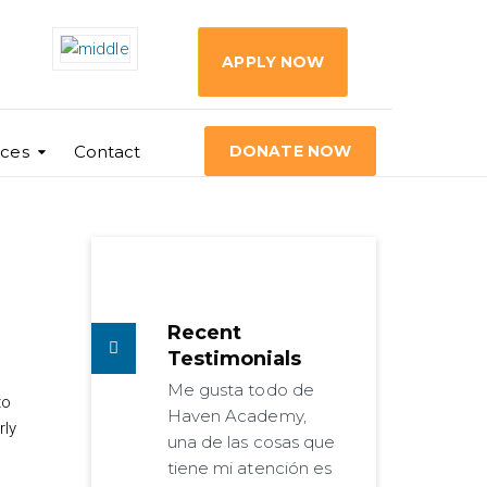
APPLY NOW
ces
Contact
DONATE NOW
Recent
Testimonials
Me gusta todo de
to
Haven Academy,
rly
una de las cosas que
tiene mi atención es